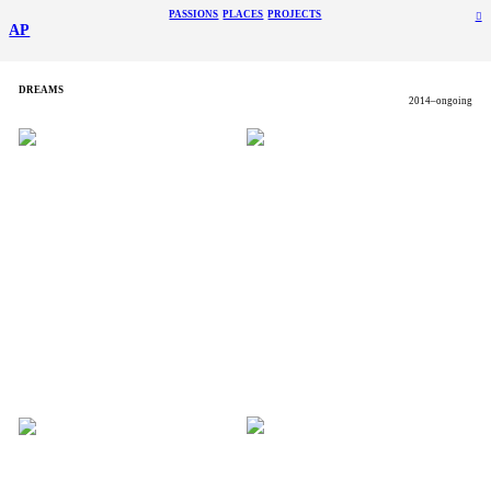
PASSIONS
PLACES
PROJECTS
︎
AP
DREAMS
2014–ongoing